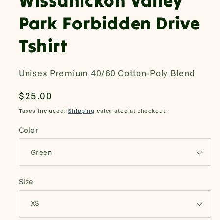
Wissahickon Valley
Park Forbidden Drive
Tshirt
Unisex Premium 40/60 Cotton-Poly Blend
Regular
$25.00
price
Taxes included.
Shipping
calculated at checkout.
Color
Size