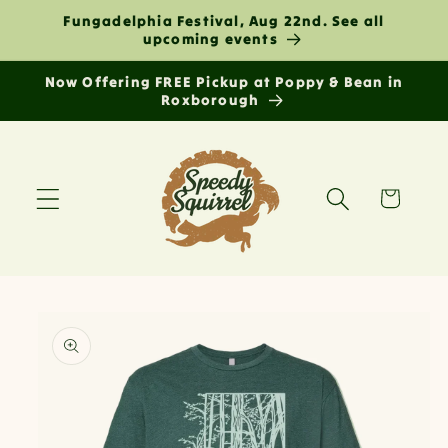
Skip to
Fungadelphia Festival, Aug 22nd. See all
content
upcoming events
Now Offering FREE Pickup at Poppy & Bean in
Roxborough
Cart
Skip to
product
information