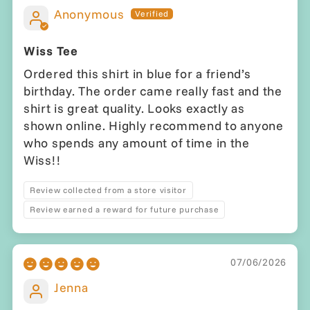
Anonymous
Wiss Tee
Ordered this shirt in blue for a friend’s
birthday. The order came really fast and the
shirt is great quality. Looks exactly as
shown online. Highly recommend to anyone
who spends any amount of time in the
Wiss!!
Review collected from a store visitor
Review earned a reward for future purchase
07/06/2026
Jenna