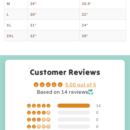
M
29"
20.5"
L
30"
22"
XL
31"
24"
2XL
32"
26"
Customer Reviews
5.00 out of 5
Based on 14 reviews
14
0
0
0