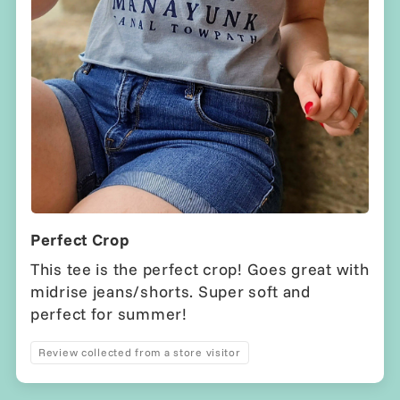
Perfect Crop
This tee is the perfect crop! Goes great with
midrise jeans/shorts. Super soft and
perfect for summer!
Review collected from a store visitor