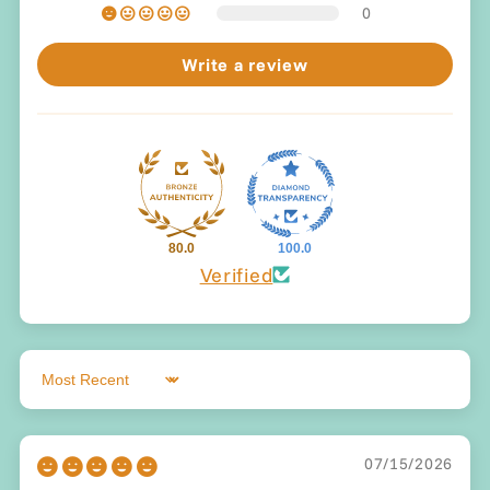
0
Write a review
80.0
100.0
Verified
Sort by
07/15/2026