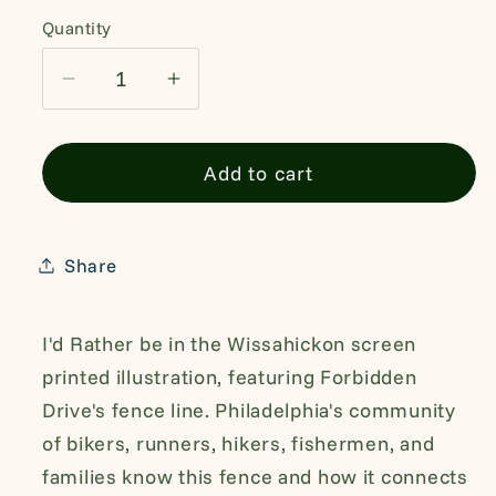
Quantity
Quantity
Decrease
Increase
quantity
quantity
for
for
Add to cart
Wissahickon
Wissahickon
Valley
Valley
Park
Park
Forbidden
Forbidden
Share
Drive
Drive
Tshirt
Tshirt
I'd Rather be in the Wissahickon screen
printed illustration, featuring Forbidden
Drive's fence line. Philadelphia's community
of bikers, runners, hikers, fishermen, and
families know this fence and how it connects