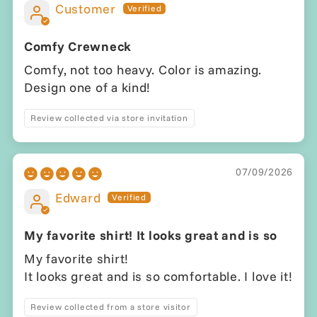
Customer
Comfy Crewneck
Comfy, not too heavy. Color is amazing.
Design one of a kind!
Review collected via store invitation
07/09/2026
Edward
My favorite shirt! It looks great and is so
My favorite shirt!
It looks great and is so comfortable. I love it!
Review collected from a store visitor