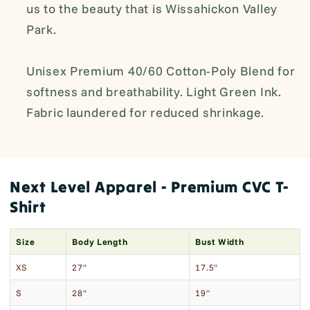
us to the beauty that is
Wissahickon Valley
Park.
Unisex Premium 40/60 Cotton-Poly Blend for
softness and breathability. Light Green Ink.
Fabric laundered for reduced shrinkage.
Next Level Apparel - Premium CVC T-
Shirt
Size
Body Length
Bust Width
XS
27"
17.5"
S
28"
19"