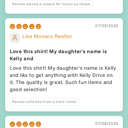
Review earned a reward for future purchase
07/09/2026
Lisa Monaco Realtor
Love this shirt! My daughter's name is
Kelly and
Love this shirt! My daughter's name is Kelly
and liks to get anything with Kelly Drive on
it. The quality is great. Such fun items and
good selection!
Review collected from a store visitor
07/08/2026