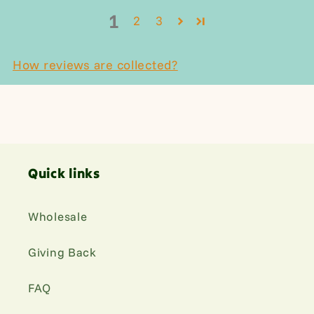
1
2
3
How reviews are collected?
Quick links
Wholesale
Giving Back
FAQ