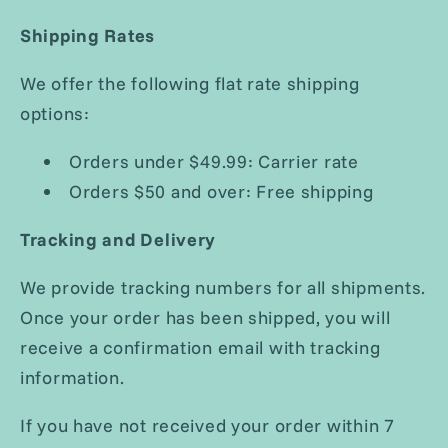
Shipping Rates
We offer the following flat rate shipping
options:
Orders under $49.99: Carrier rate
Orders $50 and over: Free shipping
Tracking and Delivery
We provide tracking numbers for all shipments.
Once your order has been shipped, you will
receive a confirmation email with tracking
information.
If you have not received your order within 7