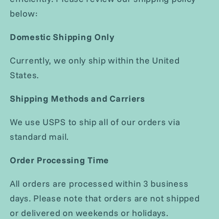
below:
Domestic Shipping Only
Currently, we only ship within the United
States.
Shipping Methods and Carriers
We use USPS to ship all of our orders via
standard mail.
Order Processing Time
All orders are processed within 3 business
days. Please note that orders are not shipped
or delivered on weekends or holidays.