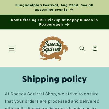
Skip to
Fungadelphia Festival, Aug 22nd. See all
content
upcoming events
Now Offering FREE Pickup at Poppy & Bean in
Roxborough
Cart
Shipping policy
At Speedy Squirrel Shop, we strive to ensure
that your orders are processed and delivered
efficiently. Please review our shipping policy