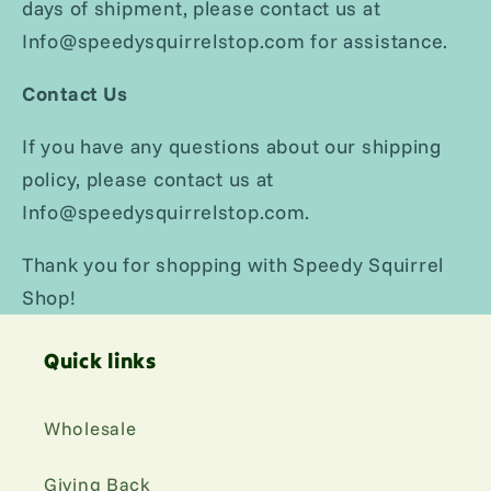
days of shipment, please contact us at
Info@speedysquirrelstop.com for assistance.
Contact Us
If you have any questions about our shipping
policy, please contact us at
Info@speedysquirrelstop.com.
Thank you for shopping with Speedy Squirrel
Shop!
Quick links
Wholesale
Giving Back