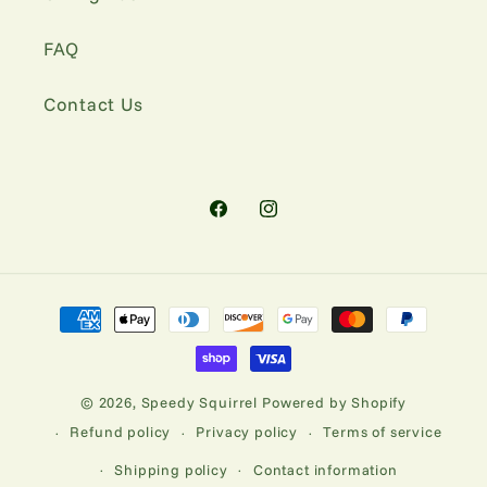
FAQ
Contact Us
Facebook
Instagram
Payment
methods
© 2026,
Speedy Squirrel
Powered by Shopify
Refund policy
Privacy policy
Terms of service
Shipping policy
Contact information