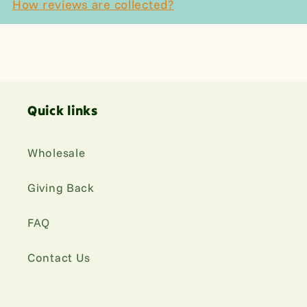
How reviews are collected?
Quick links
Wholesale
Giving Back
FAQ
Contact Us