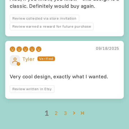
classic. Definitely would buy again.
Review collected via store invitation
Review earned a reward for future purchase
09/18/2025
Tyler
Very cool design, exactly what I wanted.
Review written in Etsy
1
2
3