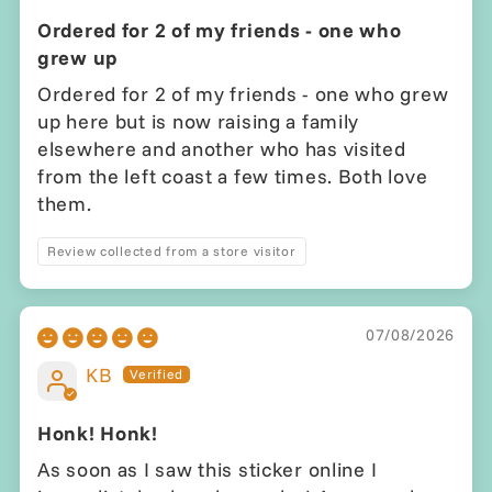
Ordered for 2 of my friends - one who
grew up
Ordered for 2 of my friends - one who grew
up here but is now raising a family
elsewhere and another who has visited
from the left coast a few times. Both love
them.
Review collected from a store visitor
07/08/2026
KB
Honk! Honk!
As soon as I saw this sticker online I