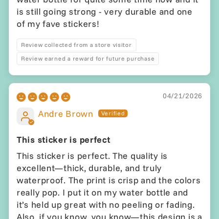
is still going strong - very durable and one
of my fave stickers!
Review collected from a store visitor
Review earned a reward for future purchase
04/21/2026
Andre Brown
This sticker is perfect
This sticker is perfect. The quality is
excellent—thick, durable, and truly
waterproof. The print is crisp and the colors
really pop. I put it on my water bottle and
it’s held up great with no peeling or fading.
Also, if you know, you know—this design is a