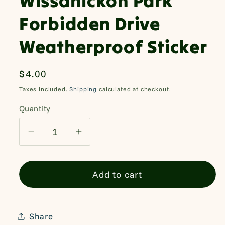
Wissahickon Park
Forbidden Drive
Weatherproof Sticker
Regular
$4.00
price
Taxes included.
Shipping
calculated at checkout.
Quantity
Quantity
Decrease
Increase
quantity
quantity
for
for
Add to cart
Wissahickon
Wissahickon
Park
Park
Forbidden
Forbidden
Drive
Drive
Share