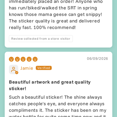
immediately placed an order! Anyone who
has run/biked/walked the SRT in spring
knows those mama geese can get snippy!
The sticker quality is great and delivered
really fast. 100% recommend!
Review collected from a store visitor
06/09/2026
Jamie
Beautiful artwork and great quality
sticker!
Such a beautiful sticker! The shine always
catches people's eye, and everyone always
compliments it. The sticker has been on my
water bottle for quite some time now and it