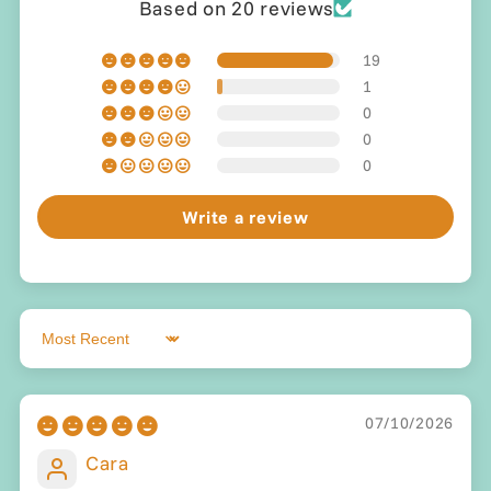
Based on 20 reviews
19
1
0
0
0
Write a review
Sort by
07/10/2026
Cara