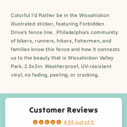
Weatherproof
Weatherproof
Sticker
Sticker
Colorful I'd Rather be in the Wissahickon
illustrated sticker, featuring Forbidden
Drive's fence line. Philadelphia's community
of bikers, runners, hikers, fishermen, and
families know this fence and how it connects
us to the beauty that is
Wissahickon Valley
Park.
2.5x3in. Weatherproof, UV-resistent
vinyl, no fading, peeling, or cracking.
Customer Reviews
4.95 out of 5