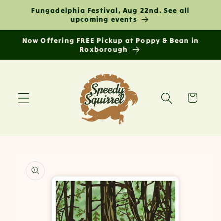
Skip to
Fungadelphia Festival, Aug 22nd. See all
content
upcoming events
Now Offering FREE Pickup at Poppy & Bean in
Roxborough
Cart
Skip to
product
information